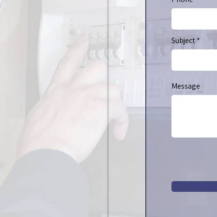
Subject
Message