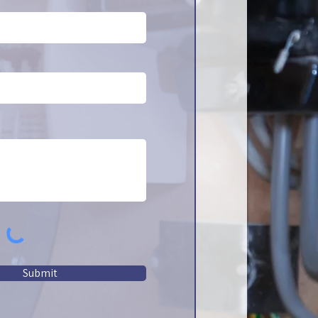
Submit