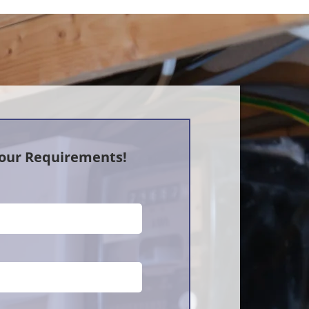
Your Requirements!