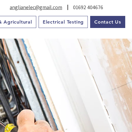
anglianelec@gmail.com
01692 404676
& Agricultural
Electrical Testing
Contact Us