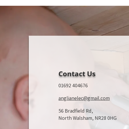
Contact Us
01692 404676
anglianelec@gmail.com
56 Bradfield Rd,
North Walsham, NR28 0HG