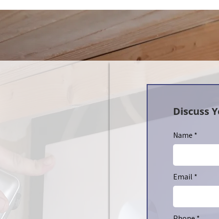
Discuss 
Name
Email
Phone