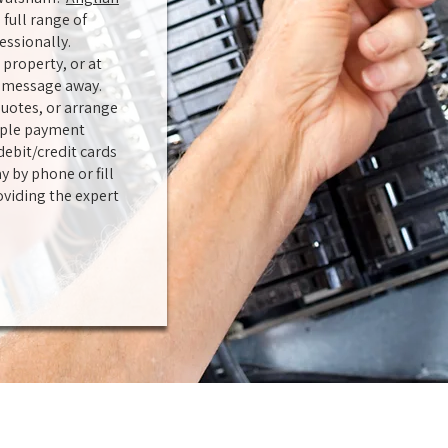
 full range of
essionally.
property, or at
or message away.
uotes, or arrange
tiple payment
ebit/credit cards
y by phone or fill
oviding the expert