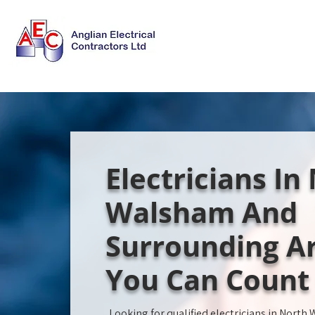
Electricians In
Walsham And
Surrounding Ar
You Can Count
Looking for qualified electricians in Nort