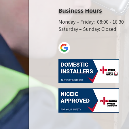
Business Hours
Monday – Friday: 08:00 - 16:30
Saturday – Sunday: Closed