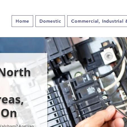
Home
Domestic
Commercial, Industrial 
 North
eas,
 On
h Walsham?
Anglian