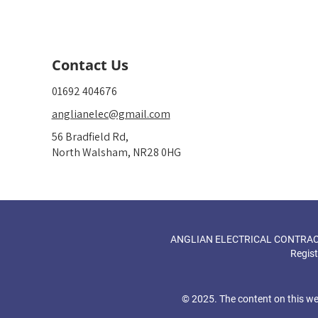
Contact Us
01692 404676
anglianelec@gmail.com
56 Bradfield Rd,
North Walsham, NR28 0HG
ANGLIAN ELECTRICAL CONTRACTOR
Regis
© 2025. The content on this we