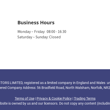
Business Hours
Monday – Friday: 08:00 - 16:30
Saturday – Sunday: Closed
S LIMITED, registered as a limited company in England and Wales u
tered Company Address: 56 Bradfield Road, North Walsham, Norfolk, NR
Terms of Use
|
Privacy & Cookie Policy
|
Trading Terms
bsite is owned by us and our licensors. Do not copy any content (includi