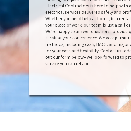
Electrical Contractors
is here to help with a
electrical services
delivered safely and prof
Whether you need help at home, in a rental 
your place of work, our team is just a call 
We're happy to answer questions, provide q
a visit at your convenience. We accept mul
methods, including cash, BACS, and major d
for your ease and flexibility. Contact us toda
out our form below– we look forward to pr
service you can rely on.