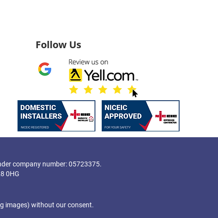
Follow Us
nder company number: 05723375.
28 0HG
ng images) without our consent.